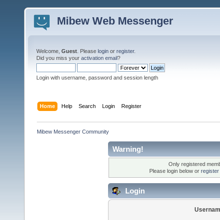
Mibew Web Messenger
Welcome,
Guest
. Please
login
or
register
.
Did you miss your
activation email
?
Login with username, password and session length
Home
Help
Search
Login
Register
Mibew Messenger Community
Warning!
Only registered membe
Please login below or
registe
Login
Usernam