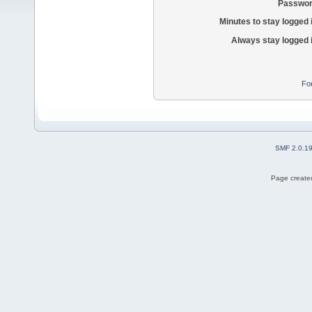
Passwor
Minutes to stay logged 
Always stay logged 
Fo
SMF 2.0.1
Page created