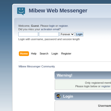
Mibew Web Messenger
Welcome,
Guest
. Please
login
or
register
.
Did you miss your
activation email
?
Login with username, password and session length
Home
Help
Search
Login
Register
Mibew Messenger Community
Warning!
Only registered membe
Please login below or
registe
Login
Usernam