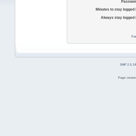
Passwor
Minutes to stay logged 
Always stay logged 
Fo
SMF 2.0.1
Page created