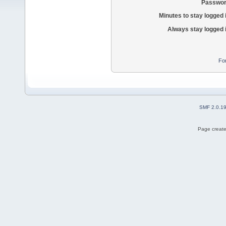
Passwor
Minutes to stay logged 
Always stay logged 
Fo
SMF 2.0.1
Page create