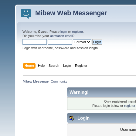
Mibew Web Messenger
Welcome,
Guest
. Please
login
or
register
.
Did you miss your
activation email
?
Login with username, password and session length
Home
Help
Search
Login
Register
Mibew Messenger Community
Warning!
Only registered membe
Please login below or
registe
Login
Usernam