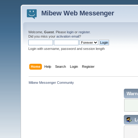
Mibew Web Messenger
Welcome,
Guest
. Please
login
or
register
.
Did you miss your
activation email
?
Login with username, password and session length
Home
Help
Search
Login
Register
Mibew Messenger Community
Warn
L