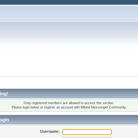
ing!
Only registered members are allowed to access this section.
Please login below or
register an account
with Mibew Messenger Community.
ogin
Username: