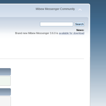
Mibew Messenger Community
News:
Brand new Mibew Messenger 3.6.0 is
available for download