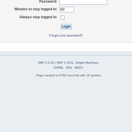
Password:
Minutes to stay logged in:
Always stay logged in:
Forgot your password?
SMF 2.0.19
|
SMF © 2021
,
Simple Machines
XHTML
RSS
WAP2
Page created in 0.052 seconds with 16 queries.