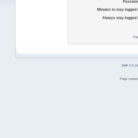
Passwor
Minutes to stay logged 
Always stay logged 
Fo
SMF 2.0.1
Page created