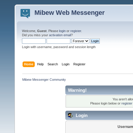
Mibew Web Messenger
Welcome,
Guest
. Please
login
or
register
.
Did you miss your
activation email
?
Login with username, password and session length
Home
Help
Search
Login
Register
Mibew Messenger Community
Warning!
You aren't all
Please login below or
registe
Login
Usernam