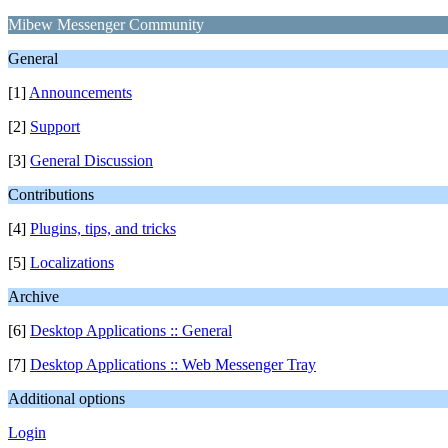
Mibew Messenger Community
General
[1]
Announcements
[2]
Support
[3]
General Discussion
Contributions
[4]
Plugins, tips, and tricks
[5]
Localizations
Archive
[6]
Desktop Applications :: General
[7]
Desktop Applications :: Web Messenger Tray
Additional options
Login