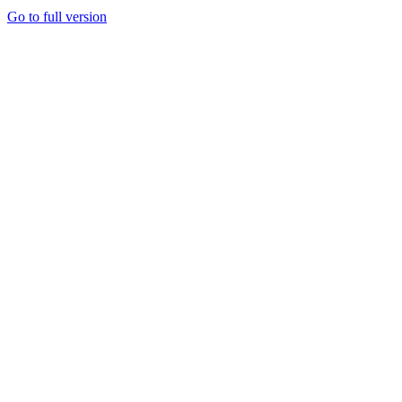
Go to full version