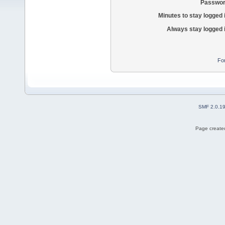
Passwor
Minutes to stay logged 
Always stay logged 
Fo
SMF 2.0.1
Page created