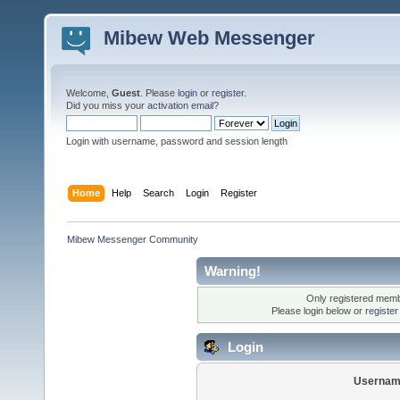
Mibew Web Messenger
Welcome,
Guest
. Please
login
or
register
.
Did you miss your
activation email
?
Login with username, password and session length
Home
Help
Search
Login
Register
Mibew Messenger Community
Warning!
Only registered membe
Please login below or
registe
Login
Usernam