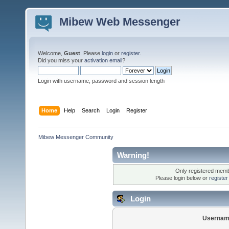
Mibew Web Messenger
Welcome,
Guest
. Please
login
or
register
.
Did you miss your
activation email
?
Login with username, password and session length
Home
Help
Search
Login
Register
Mibew Messenger Community
Warning!
Only registered membe
Please login below or
registe
Login
Usernam