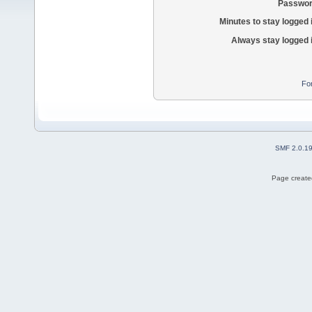
Passwor
Minutes to stay logged 
Always stay logged 
Fo
SMF 2.0.1
Page created