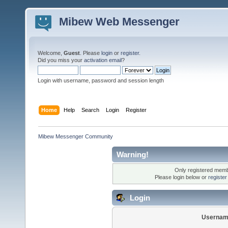
Mibew Web Messenger
Welcome,
Guest
. Please
login
or
register
.
Did you miss your
activation email
?
Login with username, password and session length
Home
Help
Search
Login
Register
Mibew Messenger Community
Warning!
Only registered membe
Please login below or
registe
Login
Usernam