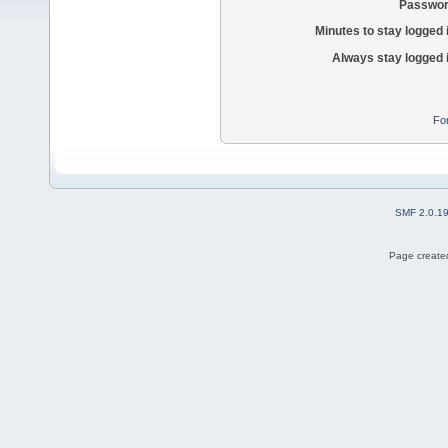
Passwor
Minutes to stay logged 
Always stay logged 
Fo
SMF 2.0.1
Page created