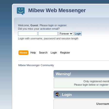
Mibew Web Messenger
Welcome,
Guest
. Please
login
or
register
.
Did you miss your
activation email
?
Login with username, password and session length
Home
Help
Search
Login
Register
Mibew Messenger Community
Warning!
Only registered membe
Please login below or
registe
Login
Usernam