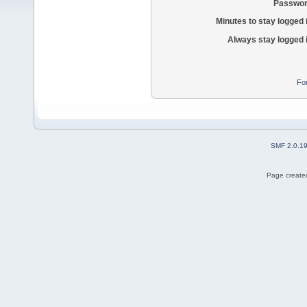
Passwor
Minutes to stay logged 
Always stay logged 
Fo
SMF 2.0.1
Page created