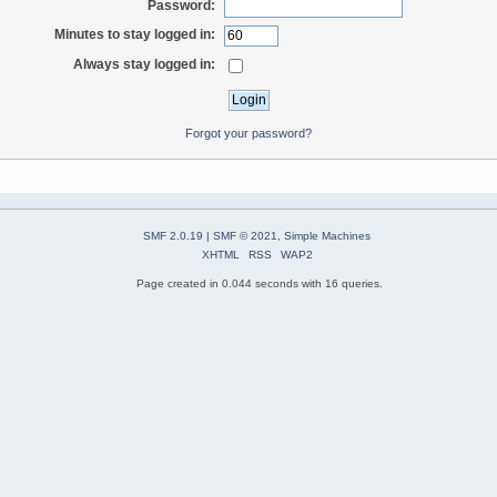
Password:
Minutes to stay logged in:
Always stay logged in:
Forgot your password?
SMF 2.0.19
|
SMF © 2021
,
Simple Machines
XHTML
RSS
WAP2
Page created in 0.044 seconds with 16 queries.