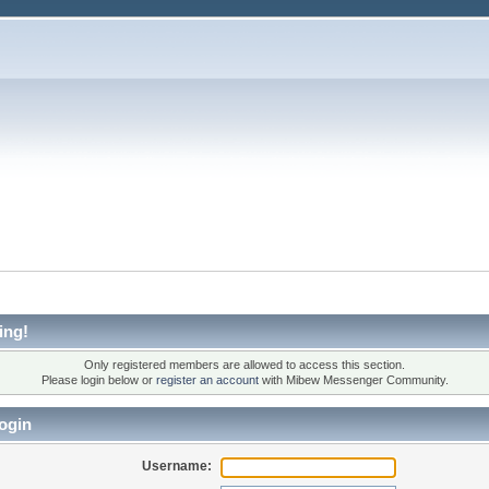
ing!
Only registered members are allowed to access this section.
Please login below or
register an account
with Mibew Messenger Community.
ogin
Username: