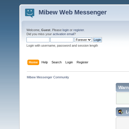
Mibew Web Messenger
Welcome,
Guest
. Please
login
or
register
.
Did you miss your
activation email
?
Login with username, password and session length
Home
Help
Search
Login
Register
Mibew Messenger Community
Warn
L