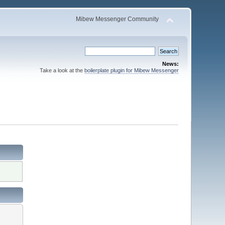
Mibew Messenger Community
News:
Take a look at the
boilerplate plugin for Mibew Messenger