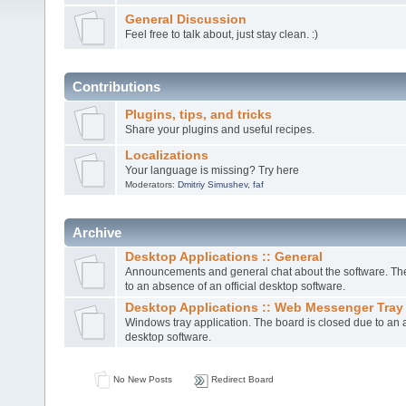
General Discussion
Feel free to talk about, just stay clean. :)
Contributions
Plugins, tips, and tricks
Share your plugins and useful recipes.
Localizations
Your language is missing? Try here
Moderators:
Dmitriy Simushev
,
faf
Archive
Desktop Applications :: General
Announcements and general chat about the software. The
to an absence of an official desktop software.
Desktop Applications :: Web Messenger Tray
Windows tray application. The board is closed due to an a
desktop software.
No New Posts
Redirect Board