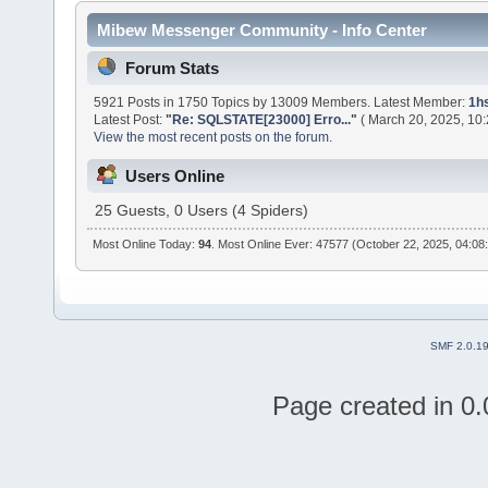
Mibew Messenger Community - Info Center
Forum Stats
5921 Posts in 1750 Topics by 13009 Members. Latest Member:
1h
Latest Post:
"
Re: SQLSTATE[23000] Erro...
"
( March 20, 2025, 10
View the most recent posts on the forum.
Users Online
25 Guests, 0 Users (4 Spiders)
Most Online Today:
94
. Most Online Ever: 47577 (October 22, 2025, 04:08
SMF 2.0.1
Page created in 0.