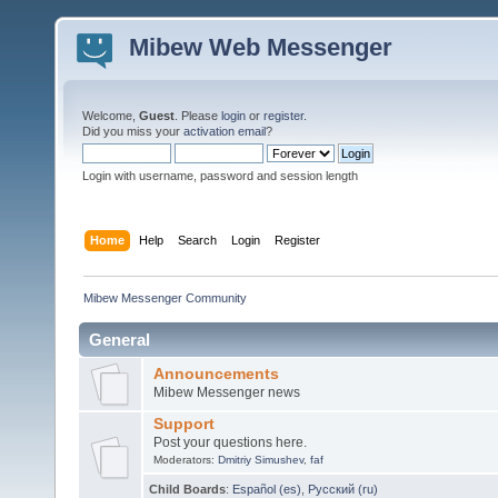
Mibew Web Messenger
Welcome,
Guest
. Please
login
or
register
.
Did you miss your
activation email
?
Login with username, password and session length
Home
Help
Search
Login
Register
Mibew Messenger Community
General
Announcements
Mibew Messenger news
Support
Post your questions here.
Moderators:
Dmitriy Simushev
,
faf
Child Boards
:
Español (es)
,
Русский (ru)