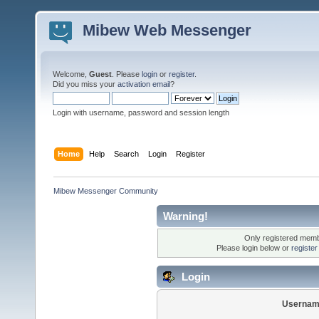
Mibew Web Messenger
Welcome,
Guest
. Please
login
or
register
.
Did you miss your
activation email
?
Login with username, password and session length
Home
Help
Search
Login
Register
Mibew Messenger Community
Warning!
Only registered membe
Please login below or
registe
Login
Usernam