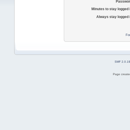
Passwor
Minutes to stay logged 
Always stay logged 
Fo
SMF 2.0.1
Page created