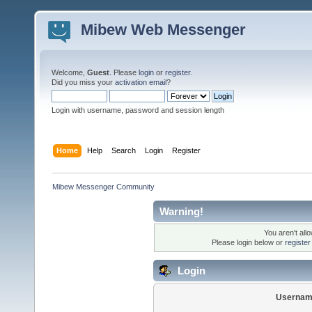
Mibew Web Messenger
Welcome,
Guest
. Please
login
or
register
.
Did you miss your
activation email
?
Login with username, password and session length
Home
Help
Search
Login
Register
Mibew Messenger Community
Warning!
You aren't all
Please login below or
registe
Login
Usernam