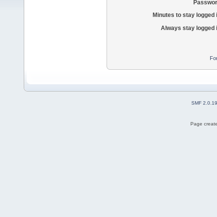
Passwor
Minutes to stay logged 
Always stay logged 
Fo
SMF 2.0.1
Page create