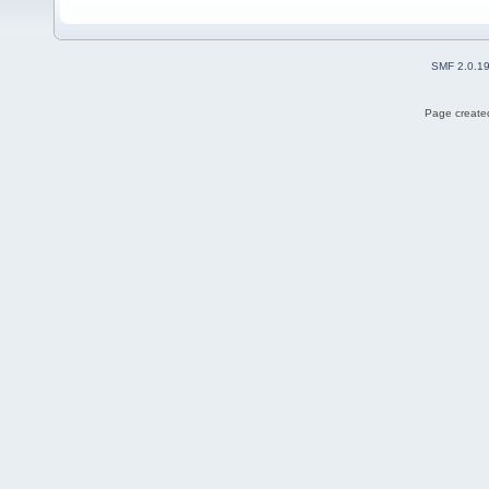
SMF 2.0.1
Page created