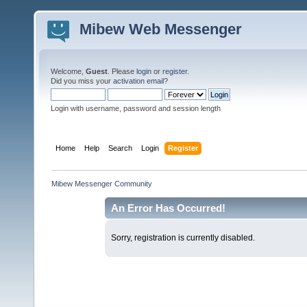
Mibew Web Messenger
Welcome,
Guest
. Please
login
or
register
.
Did you miss your
activation email
?
Login with username, password and session length
Home
Help
Search
Login
Register
Mibew Messenger Community
An Error Has Occurred!
Sorry, registration is currently disabled.