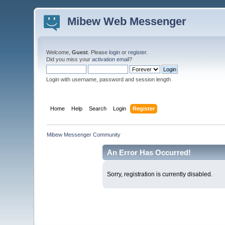
Mibew Web Messenger
Welcome,
Guest
. Please
login
or
register
.
Did you miss your
activation email
?
Login with username, password and session length
Home
Help
Search
Login
Register
Mibew Messenger Community
An Error Has Occurred!
Sorry, registration is currently disabled.