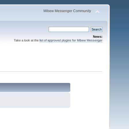
Mibew Messenger Community
News:
Take a look at the
list of approved plugins for Mibew Messenger