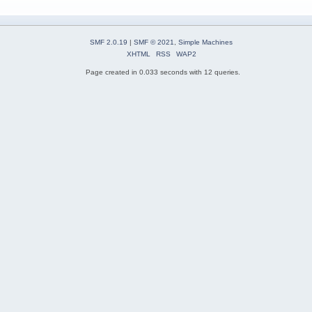
SMF 2.0.19
|
SMF © 2021
,
Simple Machines
XHTML
RSS
WAP2
Page created in 0.033 seconds with 12 queries.