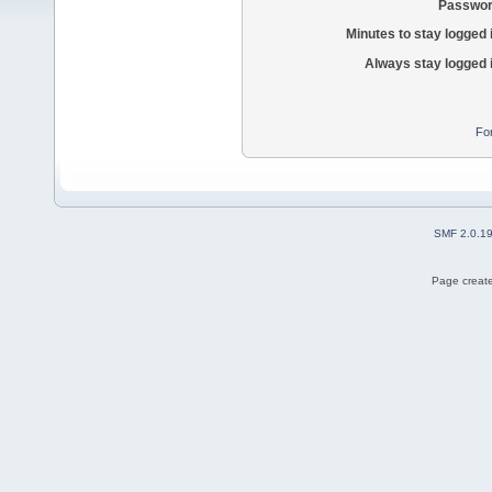
Passwor
Minutes to stay logged 
Always stay logged 
Fo
SMF 2.0.1
Page create