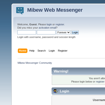
Mibew Web Messenger
Welcome,
Guest
. Please
login
or
register
.
Did you miss your
activation email
?
Login with username, password and session length
Home
Help
Search
Login
Register
Mibew Messenger Community
Warning!
You aren't all
Please login below or
registe
Login
Usernam