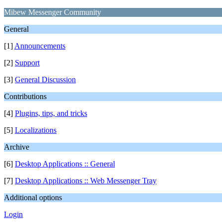
Mibew Messenger Community
General
[1]
Announcements
[2]
Support
[3]
General Discussion
Contributions
[4]
Plugins, tips, and tricks
[5]
Localizations
Archive
[6]
Desktop Applications :: General
[7]
Desktop Applications :: Web Messenger Tray
Additional options
Login