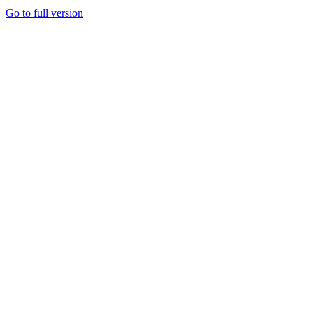
Go to full version