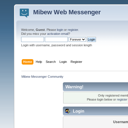
Mibew Web Messenger
Welcome,
Guest
. Please
login
or
register
.
Did you miss your
activation email
?
Login with username, password and session length
Home
Help
Search
Login
Register
Mibew Messenger Community
Warning!
Only registered membe
Please login below or
registe
Login
Usernam