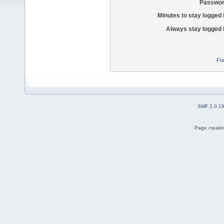
Passwor
Minutes to stay logged 
Always stay logged 
Fo
SMF 2.0.1
Page created