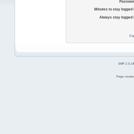
Passwor
Minutes to stay logged 
Always stay logged 
Fo
SMF 2.0.1
Page created