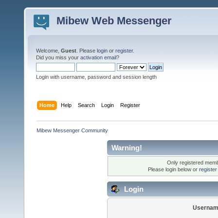
Mibew Web Messenger
Welcome,
Guest
. Please
login
or
register
.
Did you miss your
activation email
?
Login with username, password and session length
Home
Help
Search
Login
Register
Mibew Messenger Community
Warning!
Only registered membe
Please login below or
registe
Login
Usernam