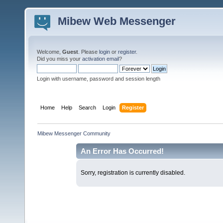
Mibew Web Messenger
Welcome,
Guest
. Please
login
or
register
.
Did you miss your
activation email
?
Login with username, password and session length
Home
Help
Search
Login
Register
Mibew Messenger Community
An Error Has Occurred!
Sorry, registration is currently disabled.