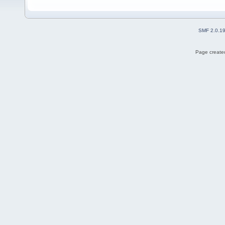
SMF 2.0.1
Page created