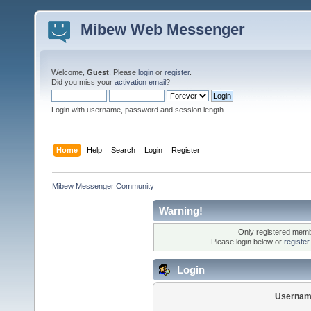
Mibew Web Messenger
Welcome,
Guest
. Please
login
or
register
.
Did you miss your
activation email
?
Login with username, password and session length
Home
Help
Search
Login
Register
Mibew Messenger Community
Warning!
Only registered membe
Please login below or
registe
Login
Usernam