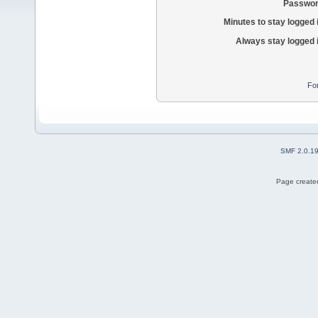
Passwor
Minutes to stay logged 
Always stay logged 
Fo
SMF 2.0.1
Page created