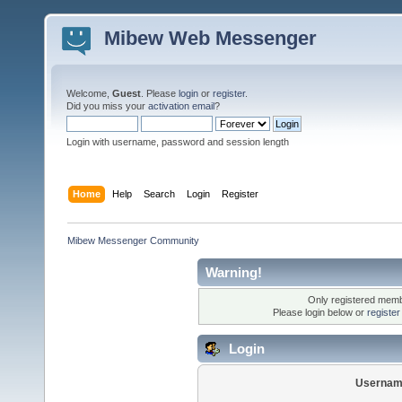
Mibew Web Messenger
Welcome,
Guest
. Please
login
or
register
.
Did you miss your
activation email
?
Login with username, password and session length
Home
Help
Search
Login
Register
Mibew Messenger Community
Warning!
Only registered membe
Please login below or
registe
Login
Usernam