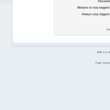
Passwor
Minutes to stay logged 
Always stay logged 
Fo
SMF 2.0.1
Page created