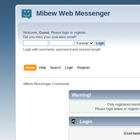
Mibew Web Messenger
Welcome,
Guest
. Please
login
or
register
.
Did you miss your
activation email
?
Login with username, password and session length
Home
Help
Search
Login
Register
Mibew Messenger Community
Warning!
Only registered membe
Please login below or
registe
Login
Usernam