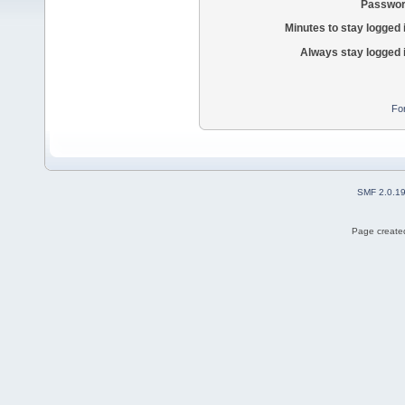
Passwor
Minutes to stay logged 
Always stay logged 
Fo
SMF 2.0.1
Page created