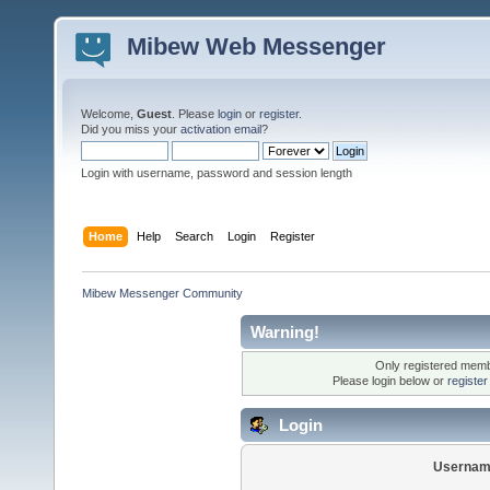
Mibew Web Messenger
Welcome,
Guest
. Please
login
or
register
.
Did you miss your
activation email
?
Login with username, password and session length
Home
Help
Search
Login
Register
Mibew Messenger Community
Warning!
Only registered membe
Please login below or
registe
Login
Usernam