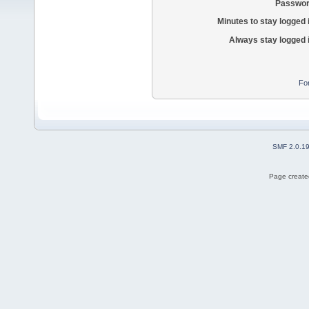
Passwor
Minutes to stay logged 
Always stay logged 
Fo
SMF 2.0.1
Page created