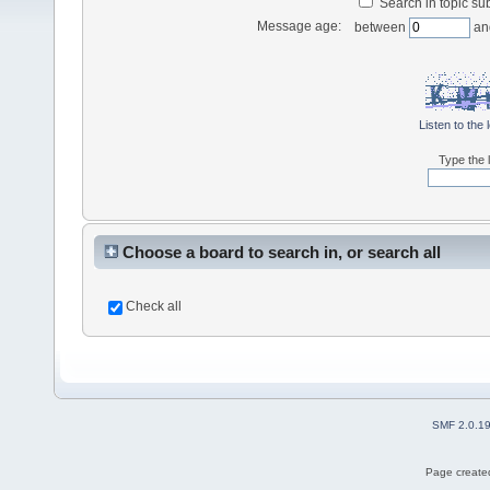
Search in topic sub
Message age:
between
an
Listen to the 
Type the l
Choose a board to search in, or search all
Check all
SMF 2.0.1
Page created