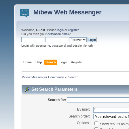
Mibew Web Messenger
Welcome,
Guest
. Please
login
or
register
.
Did you miss your
activation email
?
Login with username, password and session length
Home
Help
Search
Login
Register
Mibew Messenger Community
»
Search
Set Search Parameters
Search for:
By user:
Search order:
Options:
Show results as 