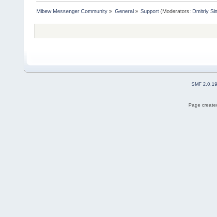
Mibew Messenger Community
»
General
»
Support
(Moderators:
Dmitriy S
SMF 2.0.1
Page created