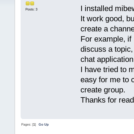
I installed mibe
Posts: 3
It work good, bu
create a channe
For example, if
discuss a topic,
chat applicatio
I have tried to 
easy for me to c
create group.
Thanks for read
Pages: [
1
]
Go Up