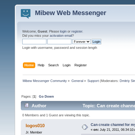
Mibew Web Messenger
Welcome,
Guest
. Please
login
or
register
.
Did you miss your
activation email
?
Login with username, password and session length
Home
Help
Search
Login
Register
Mibew Messenger Community
»
General
»
Support
(Moderators:
Dmitriy S
Pages: [
1
]
Go Down
Author
Topic: Can create chann
0 Members and 1 Guest are viewing this topic.
Can create channel for 
logos010
«
on:
July 21, 2011, 06:34:10
Jr. Member