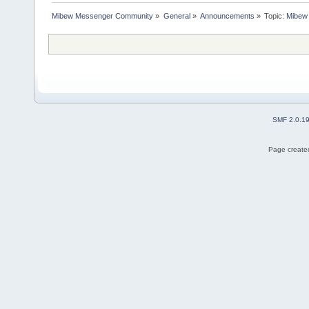
Mibew Messenger Community
»
General
»
Announcements
»
Topic:
Mibew 
SMF 2.0.1
Page created