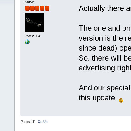
Native
Actually there a
The one and only
version is the r
Posts: 954
since dead) open
So, there will 
advertising right
And our special
this update.
Pages: [
1
]
Go Up