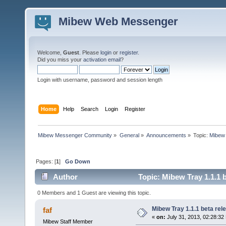
Mibew Web Messenger
Welcome,
Guest
. Please
login
or
register
.
Did you miss your
activation email
?
Login with username, password and session length
Home
Help
Search
Login
Register
Mibew Messenger Community
»
General
»
Announcements
»
Topic:
Mibew 
Pages: [
1
]
Go Down
Author
Topic: Mibew Tray 1.1.1 
0 Members and 1 Guest are viewing this topic.
Mibew Tray 1.1.1 beta rel
faf
«
on:
July 31, 2013, 02:28:32
Mibew Staff Member