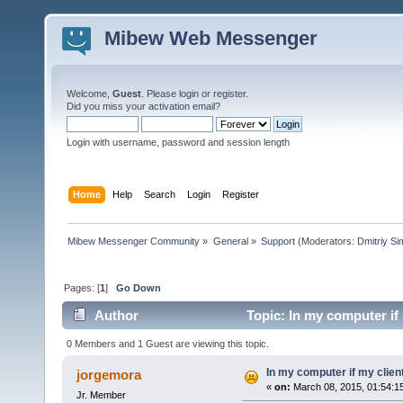
Mibew Web Messenger
Welcome,
Guest
. Please
login
or
register
.
Did you miss your
activation email
?
Login with username, password and session length
Home
Help
Search
Login
Register
Mibew Messenger Community
»
General
»
Support
(Moderators:
Dmitriy S
Pages: [
1
]
Go Down
Author
Topic: In my computer if
0 Members and 1 Guest are viewing this topic.
In my computer if my clien
jorgemora
«
on:
March 08, 2015, 01:54:1
Jr. Member