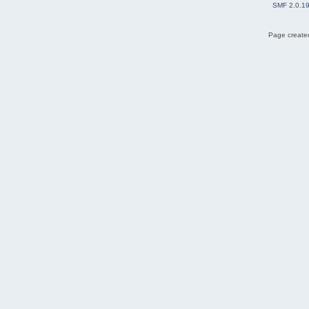
SMF 2.0.1
Page created