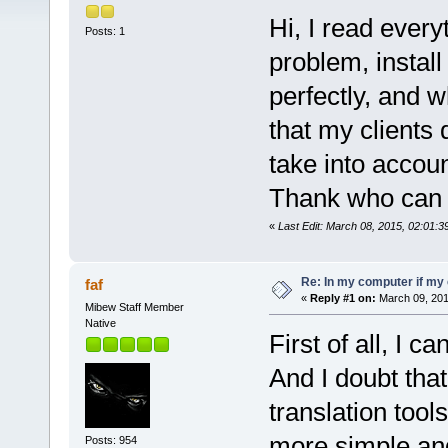
Hi, I read every
Posts: 1
problem, insta
perfectly, and w
that my clients
take into accoun
Thank who can 
«
Last Edit: March 08, 2015, 02:01:
Re: In my computer if my 
faf
«
Reply #1 on:
March 09, 201
Mibew Staff Member
Native
First of all, I 
And I doubt tha
translation tool
more simple an
Posts: 954