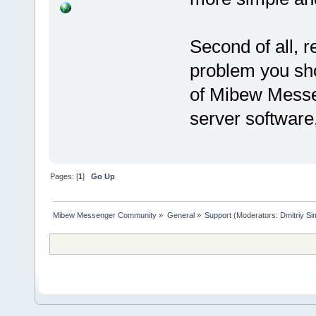
Second of all, r
problem you sho
of Mibew Messen
server software,
Pages: [
1
]
Go Up
Mibew Messenger Community
»
General
»
Support
(Moderators:
Dmitriy S