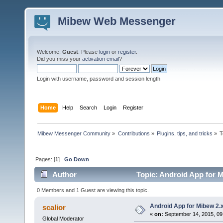
Mibew Web Messenger
Welcome,
Guest
. Please
login
or
register
.
Did you miss your
activation email
?
Login with username, password and session length
Home
Help
Search
Login
Register
Mibew Messenger Community
»
Contributions
»
Plugins, tips, and tricks
»
T
Pages: [
1
]
Go Down
Author
Topic: Android App for M
0 Members and 1 Guest are viewing this topic.
Android App for Mibew 2.
scalior
«
on:
September 14, 2015, 09
Global Moderator