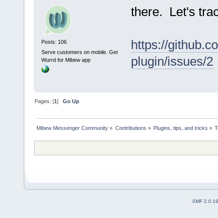
there. Let's trac
https://github.
Posts: 106
Serve customers on mobile. Get
plugin/issues/2
Wurrd for Mibew app
Pages: [
1
]
Go Up
Mibew Messenger Community
»
Contributions
»
Plugins, tips, and tricks
»
T
SMF 2.0.1