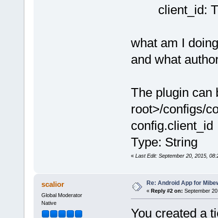
client_id: 
what am I doin
and what autho
The plugin can 
root>/configs/con
config.client_id
Type: String
«
Last Edit: September 20, 2015, 08
Re: Android App for Mibe
scalior
«
Reply #2 on:
September 20,
Global Moderator
Native
You created a ti