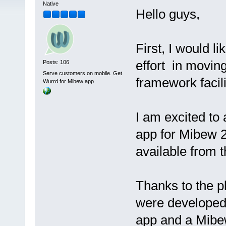
Native
Hello guys,
First, I would l
effort in movin
Posts: 106
Serve customers on mobile. Get
framework facili
Wurrd for Mibew app
I am excited to
app for Mibew 
available from 
Thanks to the pl
were developed 
app and a Mibew