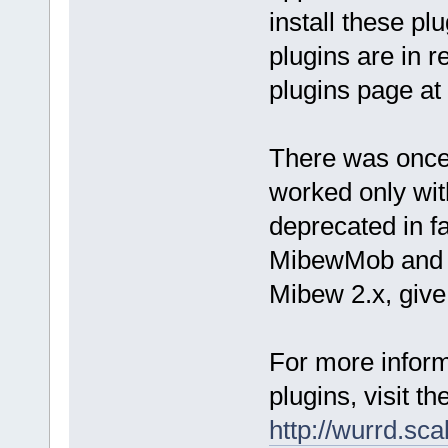
install these p
plugins are in r
plugins page at
There was once
worked only wi
deprecated in fa
MibewMob and y
Mibew 2.x, give 
For more inform
plugins, visit t
http://wurrd.sca