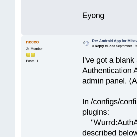
Eyong
Re: Android App for Mibe
necco
«
Reply #1 on:
September 19,
Jr. Member
I've got a blan
Posts: 1
Authentication 
admin panel. (A
In /configs/conf
plugins:
"Wurrd:AuthAPI
described belo