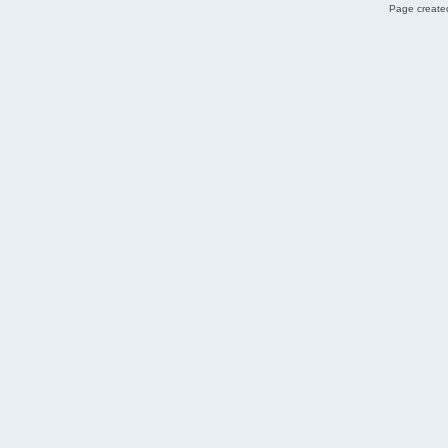
Page created