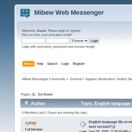
Mibew Web Messenger
Welcome,
Guest
. Please
login
or
register
.
Did you miss your
activation email
?
Login with username, password and session length
Home
Help
Search
Login
Register
Mibew Messenger Community
»
General
»
Support
(Moderators:
Dmitriy S
Pages: [
1
]
Go Down
Author
Topic: English language fi
times)
0 Members and 1 Guest are viewing this topic.
English language file error 
zytep
next version?:))
Full Member
«
on:
June 09, 2009, 11:56:03 AM »