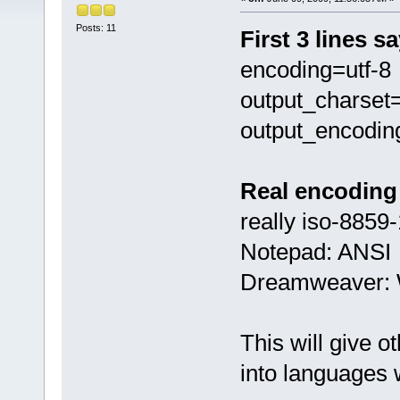
Posts: 11
First 3 lines s
encoding=utf-8
output_charset=
output_encodin
Real encoding 
really iso-8859-
Notepad: ANSI
Dreamweaver: 
This will give o
into languages 