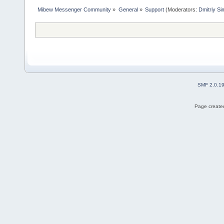
Mibew Messenger Community
»
General
»
Support
(Moderators:
Dmitriy S
SMF 2.0.1
Page created