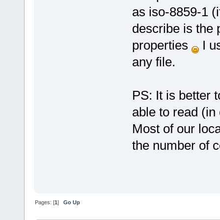
as iso-8859-1 (i
describe is the 
properties
I us
any file.
PS: It is better
able to read (in
Most of our loca
the number of c
Pages: [
1
]
Go Up