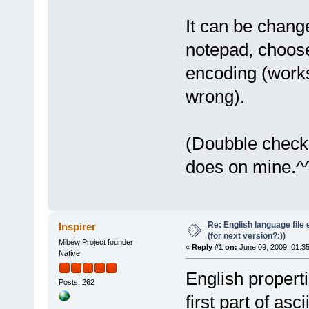
It can be change
notepad, choose
encoding (works
wrong).
(Doubble check 
does on mine.^
Re: English language file e
Inspirer
(for next version?:))
Mibew Project founder
«
Reply #1 on:
June 09, 2009, 01:3
Native
English properti
Posts: 262
first part of asc