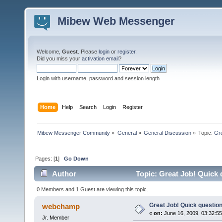
Mibew Web Messenger
Welcome,
Guest
. Please
login
or
register
.
Did you miss your
activation email
?
Login with username, password and session length
Home
Help
Search
Login
Register
Mibew Messenger Community
»
General
»
General Discussion
»
Topic:
Gre
Pages: [
1
]
Go Down
Author
Topic: Great Job! Quick 
0 Members and 1 Guest are viewing this topic.
Great Job! Quick question
webchamp
«
on:
June 16, 2009, 03:32:5
Jr. Member