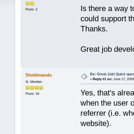
Is there a way 
Posts: 2
could support t
Thanks.
Great job develo
Re: Great Job! Quick ques
Sheldmandu
«
Reply #1 on:
June 17, 2009
Sr. Member
Yes, that's alre
Posts: 34
when the user o
referrer (i.e. 
website).