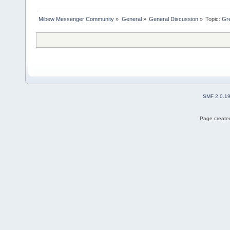
Mibew Messenger Community
»
General
»
General Discussion
»
Topic:
Gre
SMF 2.0.1
Page created