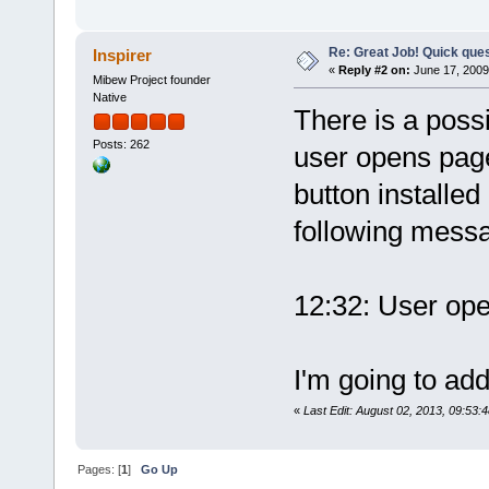
Re: Great Job! Quick ques
Inspirer
«
Reply #2 on:
June 17, 2009
Mibew Project founder
Native
There is a possi
Posts: 262
user opens page 
button installed
following mess
12:32: User op
I'm going to add 
«
Last Edit: August 02, 2013, 09:53:
Pages: [
1
]
Go Up