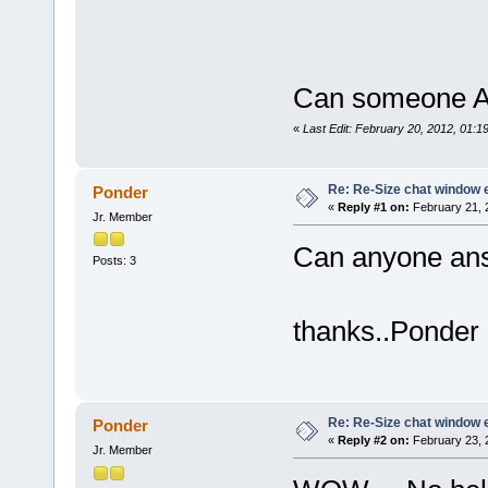
Can someone An
«
Last Edit: February 20, 2012, 01:
Re: Re-Size chat window 
Ponder
«
Reply #1 on:
February 21, 
Jr. Member
Can anyone ans
Posts: 3
thanks..Ponder
Re: Re-Size chat window 
Ponder
«
Reply #2 on:
February 23, 
Jr. Member