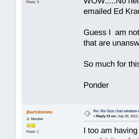
WOW.....No help
Posts: 3
emailed Ed Krau
Guess I am not 
that are unanswe
So much for thi
Ponder
Re: Re-Size chat window 
jbartolomeo
«
Reply #3 on:
July 09, 2012,
Jr. Member
I too am having
Posts: 1