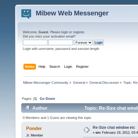
Mibew Web Messenger
Welcome,
Guest
. Please
login
or
register
.
Did you miss your
activation email
?
Login with username, password and session length
Home
Help
Search
Login
Register
Mibew Messenger Community
»
General
»
General Discussion
»
Topic:
Re-
Pages: [
1
]
Go Down
Author
Topic: Re-Size chat wind
0 Members and 1 Guest are viewing this topic.
Re-Size chat window etc
Ponder
«
on:
February 19, 2012, 03:
Jr. Member