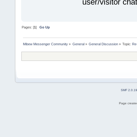
user/visitor ch
Pages: [
1
]
Go Up
Mibew Messenger Community
»
General
»
General Discussion
»
Topic:
Re-
SMF 2.0.1
Page created