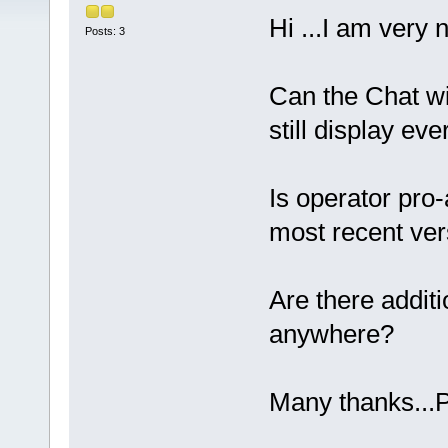
Hi ...I am very 
Posts: 3
Can the Chat wi
still display ev
Is operator pro-
most recent ver
Are there addit
anywhere?
Many thanks...