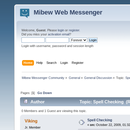
Mibew Web Messenger
Welcome,
Guest
. Please
login
or
register
.
Did you miss your
activation email
?
Login with username, password and session length
Home
Help
Search
Login
Register
Mibew Messenger Community
»
General
»
General Discussion
»
Topic:
Spe
Pages: [
1
]
Go Down
Author
Topic: Spell Checking (R
0 Members and 1 Guest are viewing this topic.
Spell Checking
Viking
«
on:
October 22, 2009, 01:3
Jr. Member