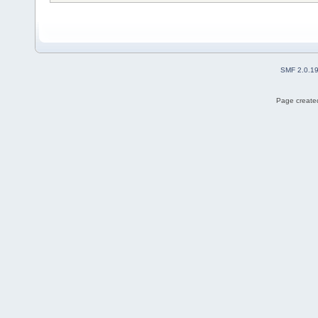
SMF 2.0.1
Page created