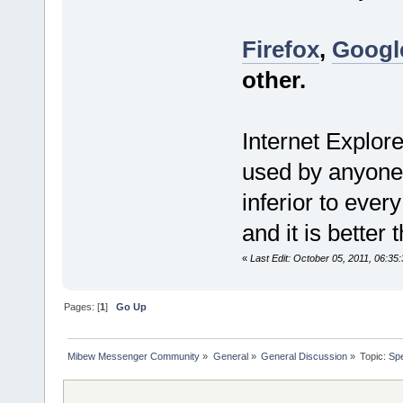
Firefox
,
Googl
other.
Internet Explore
used by anyone 
inferior to ever
and it is better 
«
Last Edit: October 05, 2011, 06:35
Pages: [
1
]
Go Up
Mibew Messenger Community
»
General
»
General Discussion
»
Topic:
Spe