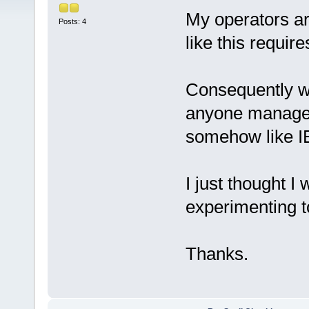
My operators ar
Posts: 4
like this require
Consequently w
anyone managed
somehow like I
I just thought I 
experimenting to
Thanks.