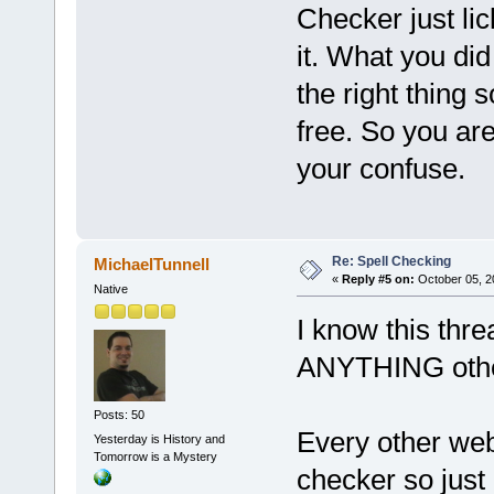
Checker just li
it. What you did
the right thing 
free. So you are
your confuse.
Re: Spell Checking
MichaelTunnell
«
Reply #5 on:
October 05, 2
Native
I know this threa
ANYTHING other
Posts: 50
Every other web
Yesterday is History and
Tomorrow is a Mystery
checker so just