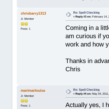
Re: Spell Checking
chrisbarry1313
«
Reply #3 on:
February 14, 
Jr. Member
Coming in a littl
Posts: 1
am curious if y
work and how you
Thanks in adva
Chris
Re: Spell Checking
marimarlouisa
«
Reply #4 on:
May 04, 2011,
Jr. Member
Actually yes, I
Posts: 1