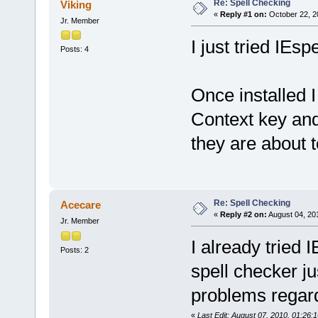
Re: Spell Checking
Viking
«
Reply #1 on:
October 22, 2
Jr. Member
I just tried IEs
Posts: 4
Once installed I
Context key and
they are about t
Re: Spell Checking
Acecare
«
Reply #2 on:
August 04, 20
Jr. Member
I already tried 
Posts: 2
spell checker ju
problems regardi
«
Last Edit: August 07, 2010, 01:26