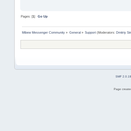
Pages: [
1
]
Go Up
Mibew Messenger Community
»
General
»
Support
(Moderators:
Dmitriy S
SMF 2.0.1
Page created