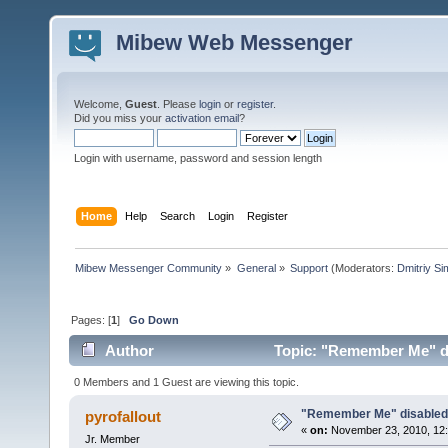
Mibew Web Messenger
Welcome,
Guest
. Please
login
or
register
.
Did you miss your
activation email
?
Login with username, password and session length
Home
Help
Search
Login
Register
Mibew Messenger Community
»
General
»
Support
(Moderators:
Dmitriy S
Pages: [
1
]
Go Down
Author
Topic: "Remember Me" di
0 Members and 1 Guest are viewing this topic.
"Remember Me" disabled 
pyrofallout
«
on:
November 23, 2010, 12:
Jr. Member