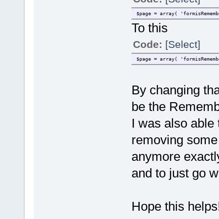
$page = array( 'formisRememb
To this
Code:
[Select]
$page = array( 'formisRememb
By changing that
be the Remembe
I was also able
removing some l
anymore exactly
and to just go w
Hope this helps