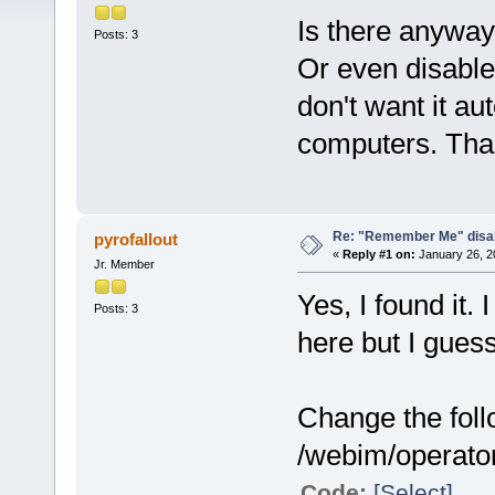
Is there anyway 
Posts: 3
Or even disable
don't want it au
computers. Tha
Re: "Remember Me" disab
pyrofallout
«
Reply #1 on:
January 26, 2
Jr. Member
Yes, I found it.
Posts: 3
here but I guess 
Change the follo
/webim/operator 
Code:
[Select]