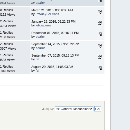
by
scalior
9694 Views
0 Replies
March 21, 2016, 03:56:08 PM
by
PrivacySolutions
0122 Views
2 Replies
January 28, 2016, 03:22:33 PM
by
leticiaperez
3223 Views
1 Replies
December 01, 2015, 02:46:24 PM
by
scalior
2158 Views
2 Replies
September 14, 2015, 09:20:22 PM
by
scalior
3807 Views
1 Replies
September 07, 2015, 09:13:13 PM
by
faf
4528 Views
1 Replies
August 20, 2015, 11:03:03 AM
by
faf
1016 Views
Jump to: