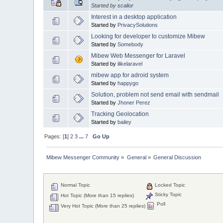
Started by
scalior
Interest in a desktop application
Started by
PrivacySolutions
Looking for developer to customize Mibew
Started by
Somebody
Mibew Web Messenger for Laravel
Started by
ilikelaravel
mibew app for adroid system
Started by
happygo
Solution, problem not send email with sendmail
Started by
Jhoner Perez
Tracking Geolocation
Started by
bailey
Pages: [
1
]
2
3
...
7
Go Up
Mibew Messenger Community
»
General
»
General Discussion
Normal Topic
Locked Topic
Sticky Topic
Hot Topic (More than 15 replies)
Poll
Very Hot Topic (More than 25 replies)