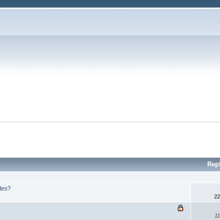
Rep
ites?
22
11