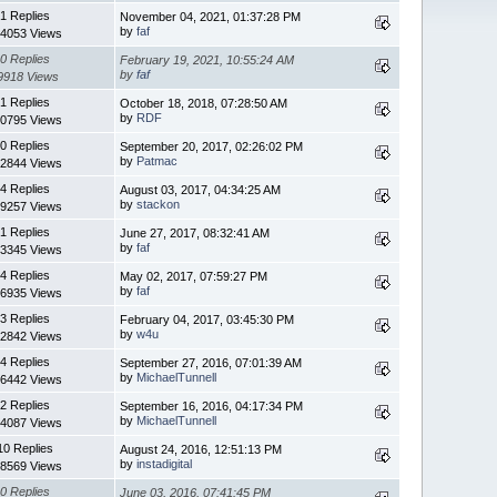
1 Replies
November 04, 2021, 01:37:28 PM
by
faf
4053 Views
0 Replies
February 19, 2021, 10:55:24 AM
by
faf
9918 Views
1 Replies
October 18, 2018, 07:28:50 AM
by
RDF
0795 Views
0 Replies
September 20, 2017, 02:26:02 PM
by
Patmac
2844 Views
4 Replies
August 03, 2017, 04:34:25 AM
by
stackon
9257 Views
1 Replies
June 27, 2017, 08:32:41 AM
by
faf
3345 Views
4 Replies
May 02, 2017, 07:59:27 PM
by
faf
6935 Views
3 Replies
February 04, 2017, 03:45:30 PM
by
w4u
2842 Views
4 Replies
September 27, 2016, 07:01:39 AM
by
MichaelTunnell
6442 Views
2 Replies
September 16, 2016, 04:17:34 PM
by
MichaelTunnell
4087 Views
10 Replies
August 24, 2016, 12:51:13 PM
by
instadigital
8569 Views
0 Replies
June 03, 2016, 07:41:45 PM