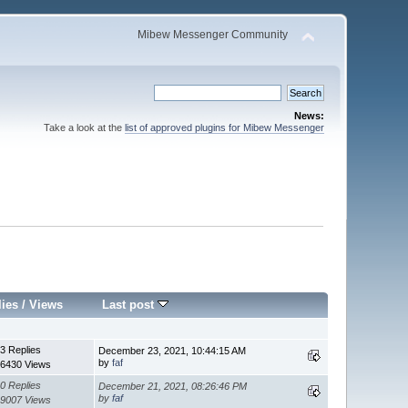
Mibew Messenger Community
News:
Take a look at the
list of approved plugins for Mibew Messenger
lies
/
Views
Last post
3 Replies
December 23, 2021, 10:44:15 AM
by
faf
6430 Views
0 Replies
December 21, 2021, 08:26:46 PM
by
faf
9007 Views