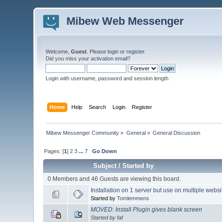
Mibew Web Messenger
Welcome,
Guest
. Please
login
or
register
.
Did you miss your
activation email
?
Login with username, password and session length
Home
Help
Search
Login
Register
Mibew Messenger Community
»
General
»
General Discussion
Pages: [
1
]
2
3
...
7
Go Down
Subject
/
Started by
0 Members and 46 Guests are viewing this board.
Installation on 1 server but use on multiple webs
Started by
Tomlemmens
MOVED: Install Plugin gives blank screen
Started by
faf