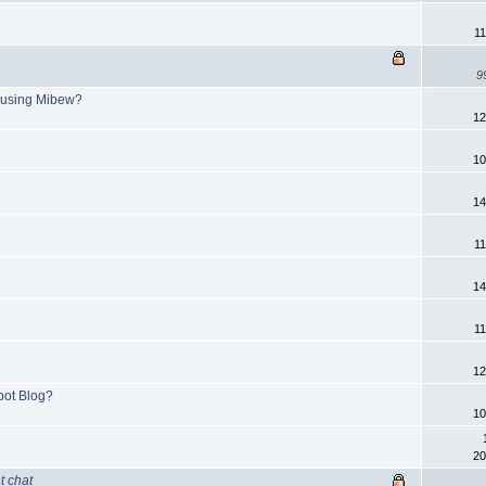
11
9
 using Mibew?
12
10
14
11
14
11
12
pot Blog?
10
20
t chat