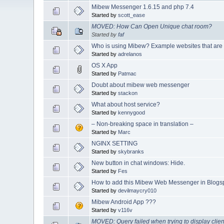
Mibew Messenger 1.6.15 and php 7.4
Started by
scott_ease
MOVED: How Can Open Unique chat room?
Started by
faf
Who is using Mibew? Example websites that are
Started by
adrelanos
OS X App
Started by
Patmac
Doubt about mibew web messenger
Started by
stackon
What about host service?
Started by
kennygood
– Non-breaking space in translation –
Started by
Marc
NGINX SETTING
Started by
skybranks
New button in chat windows: Hide.
Started by
Fes
How to add this Mibew Web Messenger in Blogs
Started by
devilmaycry010
Mibew Android App ???
Started by
v116v
MOVED: Query failed when trying to display clien