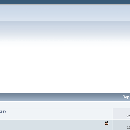
Rep
ites?
22
11