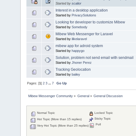
Started by
scalior
Interest in a desktop application
Started by
PrivacySolutions
Looking for developer to customize Mibew
Started by
Somebody
Mibew Web Messenger for Laravel
Started by
ilikelaravel
mibew app for adroid system
Started by
happygo
Solution, problem not send email with sendmail
Started by
Jhoner Perez
Tracking Geolocation
Started by
bailey
Pages: [
1
]
2
3
...
7
Go Up
Mibew Messenger Community
»
General
»
General Discussion
Normal Topic
Locked Topic
Sticky Topic
Hot Topic (More than 15 replies)
Poll
Very Hot Topic (More than 25 replies)