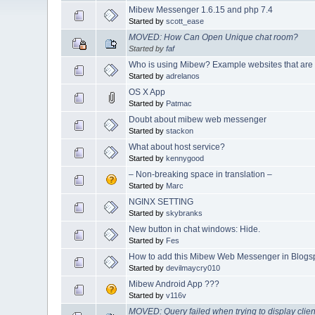
Mibew Messenger 1.6.15 and php 7.4
Started by
scott_ease
MOVED: How Can Open Unique chat room?
Started by
faf
Who is using Mibew? Example websites that are
Started by
adrelanos
OS X App
Started by
Patmac
Doubt about mibew web messenger
Started by
stackon
What about host service?
Started by
kennygood
– Non-breaking space in translation –
Started by
Marc
NGINX SETTING
Started by
skybranks
New button in chat windows: Hide.
Started by
Fes
How to add this Mibew Web Messenger in Blogs
Started by
devilmaycry010
Mibew Android App ???
Started by
v116v
MOVED: Query failed when trying to display clien