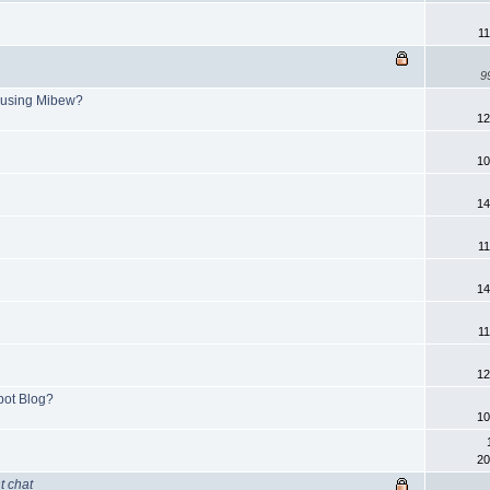
11
9
 using Mibew?
12
10
14
11
14
11
12
pot Blog?
10
20
t chat