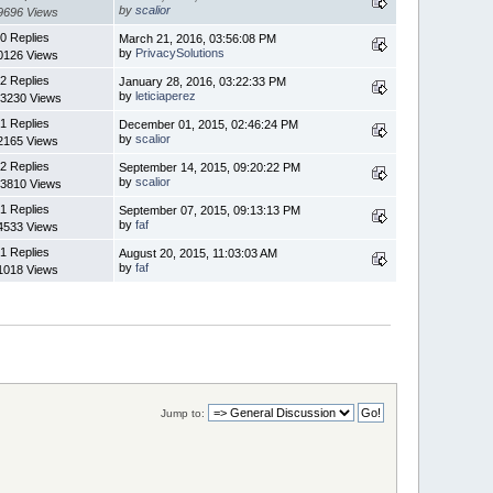
by
scalior
9696 Views
0 Replies
March 21, 2016, 03:56:08 PM
by
PrivacySolutions
0126 Views
2 Replies
January 28, 2016, 03:22:33 PM
by
leticiaperez
3230 Views
1 Replies
December 01, 2015, 02:46:24 PM
by
scalior
2165 Views
2 Replies
September 14, 2015, 09:20:22 PM
by
scalior
3810 Views
1 Replies
September 07, 2015, 09:13:13 PM
by
faf
4533 Views
1 Replies
August 20, 2015, 11:03:03 AM
by
faf
1018 Views
Jump to: