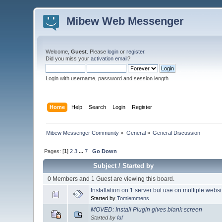
Mibew Web Messenger
Welcome,
Guest
. Please
login
or
register
.
Did you miss your
activation email
?
Login with username, password and session length
Home
Help
Search
Login
Register
Mibew Messenger Community
»
General
»
General Discussion
Pages: [
1
]
2
3
...
7
Go Down
Subject
/
Started by
0 Members and 1 Guest are viewing this board.
Installation on 1 server but use on multiple webs
Started by
Tomlemmens
MOVED: Install Plugin gives blank screen
Started by
faf