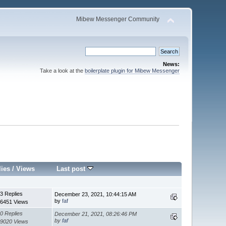
Mibew Messenger Community
News:
Take a look at the
boilerplate plugin for Mibew Messenger
lies
/
Views
Last post
3 Replies
December 23, 2021, 10:44:15 AM
by
faf
6451 Views
0 Replies
December 21, 2021, 08:26:46 PM
by
faf
9020 Views