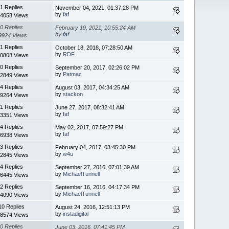
1 Replies
November 04, 2021, 01:37:28 PM
by
faf
4058 Views
0 Replies
February 19, 2021, 10:55:24 AM
by
faf
9924 Views
1 Replies
October 18, 2018, 07:28:50 AM
by
RDF
0808 Views
0 Replies
September 20, 2017, 02:26:02 PM
by
Patmac
2849 Views
4 Replies
August 03, 2017, 04:34:25 AM
by
stackon
9264 Views
1 Replies
June 27, 2017, 08:32:41 AM
by
faf
3351 Views
4 Replies
May 02, 2017, 07:59:27 PM
by
faf
6938 Views
3 Replies
February 04, 2017, 03:45:30 PM
by
w4u
2845 Views
4 Replies
September 27, 2016, 07:01:39 AM
by
MichaelTunnell
6445 Views
2 Replies
September 16, 2016, 04:17:34 PM
by
MichaelTunnell
4090 Views
10 Replies
August 24, 2016, 12:51:13 PM
by
instadigital
8574 Views
0 Replies
June 03, 2016, 07:41:45 PM