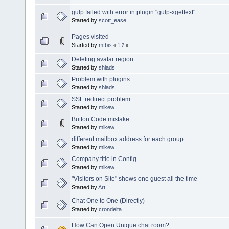
gulp failed with error in plugin "gulp-xgettext"
Started by
scott_ease
Pages visited
Started by
mfbis
«
1
2
»
Deleting avatar region
Started by
shiads
Problem with plugins
Started by
shiads
SSL redirect problem
Started by
mikew
Button Code mistake
Started by
mikew
different mailbox address for each group
Started by
mikew
Company title in Config
Started by
mikew
"Visitors on Site" shows one guest all the time
Started by
Art
Chat One to One (Directly)
Started by
crondelta
How Can Open Unique chat room?