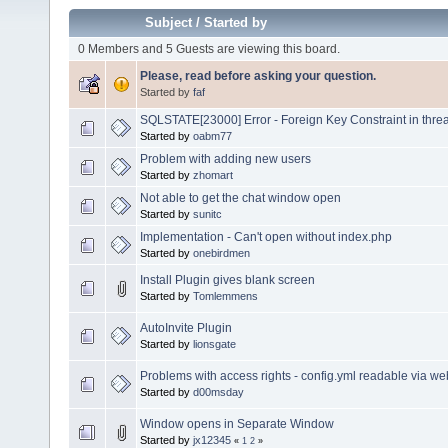
Subject
/
Started by
0 Members and 5 Guests are viewing this board.
Please, read before asking your question.
Started by
faf
SQLSTATE[23000] Error - Foreign Key Constraint in thre
Started by
oabm77
Problem with adding new users
Started by
zhomart
Not able to get the chat window open
Started by
sunitc
Implementation - Can't open without index.php
Started by
onebirdmen
Install Plugin gives blank screen
Started by
Tomlemmens
AutoInvite Plugin
Started by
lionsgate
Problems with access rights - config.yml readable via w
Started by
d00msday
Window opens in Separate Window
Started by
jx12345
«
1
2
»