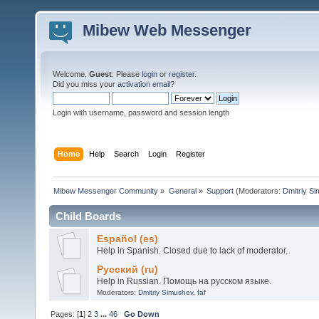
Mibew Web Messenger
Welcome,
Guest
. Please
login
or
register
.
Did you miss your
activation email
?
Login with username, password and session length
Home
Help
Search
Login
Register
Mibew Messenger Community
»
General
»
Support
(Moderators:
Dmitriy S
Child Boards
Español (es)
Help in Spanish. Closed due to lack of moderator.
Русский (ru)
Help in Russian. Помощь на русском языке.
Moderators:
Dmitriy Simushev
,
faf
Pages: [
1
]
2
3
...
46
Go Down