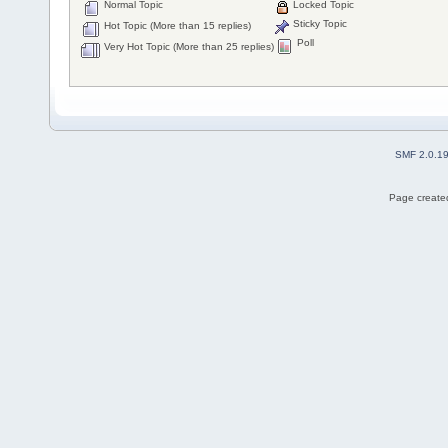
Normal Topic
Locked Topic
Sticky Topic
Hot Topic (More than 15 replies)
Poll
Very Hot Topic (More than 25 replies)
SMF 2.0.1
Page created