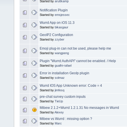
Started by
aruttkamp
Notification Plugin
Started by
emsjessec
Wurrd App on iOS 11.3
Started by
bikasgaur
GeoIP2 Configuration
Started by
zzyber
Emoji plug-in can not be used, please help me
Started by
wangpeng
Plugin "Wurrd:AuthAPI" cannot be enabled. / Help
Started by
gualhi-rafael
Error in installation GeoIp plugin
Started by
solmaz
Wurrd IOS App Unknown error: Code = 4
Started by
jimfesq
pre-chat survey custom inputs
Started by
TieUp
Mibew 2.1.2+Wurrd 1.2.1.31 No messages in Wurrd
Started by
Alexey
Mibew vs Wurrd : missing option ?
Started by
Marc