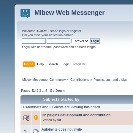
Mibew Web Messenger
Welcome,
Guest
. Please
login
or
register
.
Did you miss your
activation email
?
Login with username, password and session length
Home
Help
Search
Login
Register
Mibew Messenger Community
»
Contributions
»
Plugins, tips, and tricks
Pages: [
1
]
2
3
...
5
Go Down
Subject
/
Started by
0 Members and 2 Guests are viewing this board.
On plugins development and contribution
Started by
faf
AutoInvite does not Invite