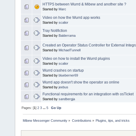
HTTPS between Wurrd & Mibew and another site ?
Started by
Marc
Video on how the Wurrd app works
Started by
scalior
Tray Notifiction
Started by
Balderrama
Created an Operator Status Controller for External Integr
Started by
MichaelTunnell
Video on how to install the Wurrd plugins
Started by
scalior
Wurrd crashes on startup
Started by
blueberner69
Wurrd app doesn't show the operator as online
Started by
jeebus
Functional requirements for an integration with osTicket
Started by
sandbergja
Pages: [
1
]
2
3
...
5
Go Up
Mibew Messenger Community
»
Contributions
»
Plugins, tips, and tricks