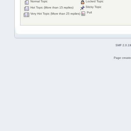
Normal Topic
Locked Topic
Sticky Topic
Hot Topic (More than 15 replies)
Poll
Very Hot Topic (More than 25 replies)
SMF 2.0.1
Page created