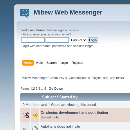
Mibew Web Messenger
Welcome,
Guest
. Please
login
or
register
.
Did you miss your
activation email
?
Login with username, password and session length
Home
Help
Search
Login
Register
Mibew Messenger Community
»
Contributions
»
Plugins, tips, and tricks
Pages: [
1
]
2
3
...
5
Go Down
Subject
/
Started by
0 Members and 1 Guest are viewing this board.
On plugins development and contribution
Started by
faf
AutoInvite does not Invite