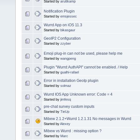
Started by
aruttkamp
Notification Plugin
Started by
emsjessec
Wurrd App on iOS 11.3
Started by
bikasgaur
GeoIP2 Configuration
Started by
zzyber
Emoji plug-in can not be used, please help me
Started by
wangpeng
Plugin "Wurrd:AuthAPI" cannot be enabled. / Help
Started by
gualhi-rafael
Error in installation GeoIp plugin
Started by
solmaz
Wurrd IOS App Unknown error: Code = 4
Started by
jimfesq
pre-chat survey custom inputs
Started by
TieUp
Mibew 2.1.2+Wurrd 1.2.1.31 No messages in Wurrd
Started by
Alexey
Mibew vs Wurrd : missing option ?
Started by
Marc