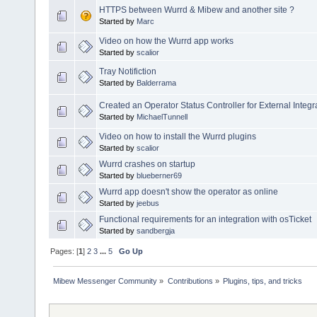
HTTPS between Wurrd & Mibew and another site ?
Started by
Marc
Video on how the Wurrd app works
Started by
scalior
Tray Notifiction
Started by
Balderrama
Created an Operator Status Controller for External Integr
Started by
MichaelTunnell
Video on how to install the Wurrd plugins
Started by
scalior
Wurrd crashes on startup
Started by
blueberner69
Wurrd app doesn't show the operator as online
Started by
jeebus
Functional requirements for an integration with osTicket
Started by
sandbergja
Pages: [
1
]
2
3
...
5
Go Up
Mibew Messenger Community
»
Contributions
»
Plugins, tips, and tricks