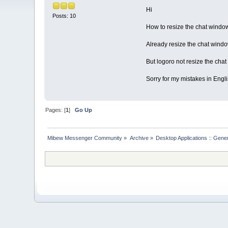
Hi
Posts: 10
How to resize the chat windo
Already resize the chat windo
But logoro not resize the chat
Sorry for my mistakes in Engl
Pages: [
1
]
Go Up
Mibew Messenger Community
»
Archive
»
Desktop Applications :: Gene