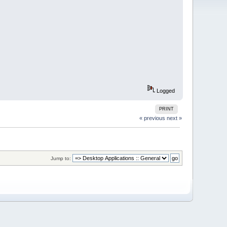
Logged
PRINT
« previous
next »
Jump to: