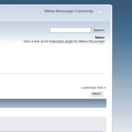
Mibew Messenger Community
News:
Take a look at the
boilerplate plugin for Mibew Messenger
« previous
next »
PRINT