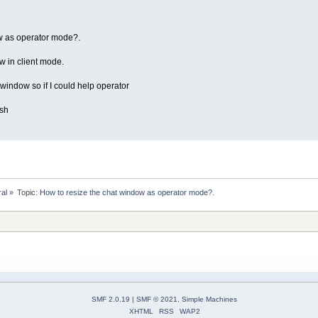
w as operator mode?.
w in client mode.
 window so if I could help operator
ish
ral
»
Topic:
How to resize the chat window as operator mode?.
SMF 2.0.19
|
SMF © 2021
,
Simple Machines
XHTML
RSS
WAP2