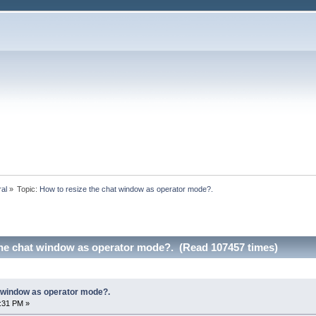
ral
»
Topic:
How to resize the chat window as operator mode?.
the chat window as operator mode?. (Read 107457 times)
t window as operator mode?.
9:31 PM »