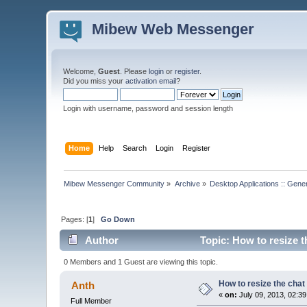
Mibew Web Messenger
Welcome,
Guest
. Please
login
or
register
.
Did you miss your
activation email
?
Login with username, password and session length
Home
Help
Search
Login
Register
Mibew Messenger Community
»
Archive
»
Desktop Applications :: Gene
Pages: [
1
]
Go Down
Author
Topic: How to resize 
0 Members and 1 Guest are viewing this topic.
How to resize the cha
Anth
«
on:
July 09, 2013, 02:3
Full Member