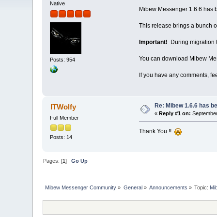
Native
Mibew Messenger 1.6.6 has be
This release brings a bunch of
Important!
During migration to
You can download Mibew Mes
Posts: 954
If you have any comments, fe
Re: Mibew 1.6.6 has b
ITWolfy
«
Reply #1 on:
September 
Full Member
Thank You !!
Posts: 14
Pages: [
1
]
Go Up
Mibew Messenger Community
»
General
»
Announcements
»
Topic:
Mi