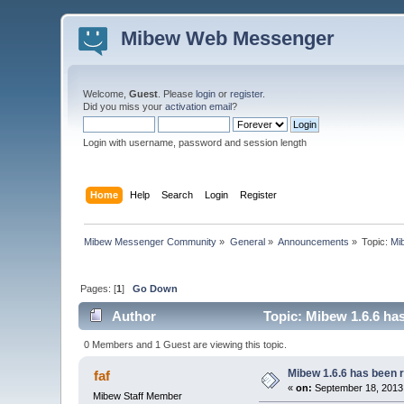
Mibew Web Messenger
Welcome,
Guest
. Please
login
or
register
.
Did you miss your
activation email
?
Login with username, password and session length
Home
Help
Search
Login
Register
Mibew Messenger Community
»
General
»
Announcements
»
Topic:
Mi
Pages: [
1
]
Go Down
Author
Topic: Mibew 1.6.6 ha
0 Members and 1 Guest are viewing this topic.
Mibew 1.6.6 has been 
faf
«
on:
September 18, 2013
Mibew Staff Member