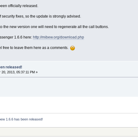
en officially released.
 security fixes, so the update is strongly advised.
 the new version one will need to regenerate all the call buttons.
senger 1.6.6 here:
http://mibew.org/download.php
el free to leave them here as a comments.
een released!
20, 2013, 05:37:11 PM »
bew 1.6.6 has been released!