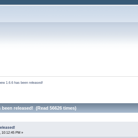
bew 1.6.6 has been released!
s been released! (Read 56626 times)
released!
, 10:12:45 PM »