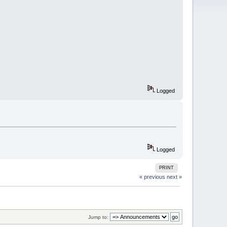
Logged
Logged
PRINT
« previous
next »
Jump to: