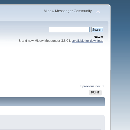
Mibew Messenger Community
News:
Brand new Mibew Messenger 3.6.0 is
available for download
« previous
next »
PRINT