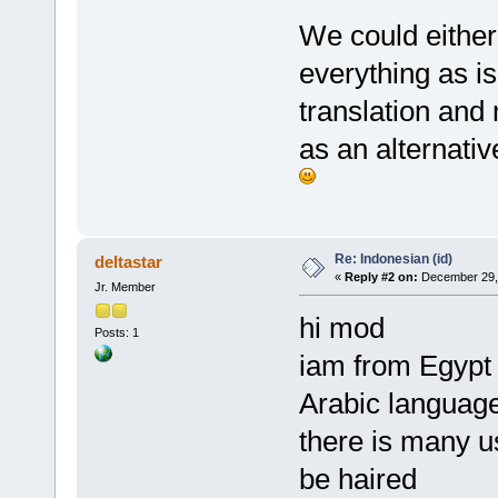
We could either 
everything as is
translation and
as an alternativ
Re: Indonesian (id)
deltastar
«
Reply #2 on:
December 29, 
Jr. Member
hi mod
Posts: 1
iam from Egypt 
Arabic languag
there is many u
be haired