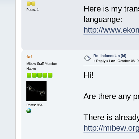
Here is my trans
Posts: 1
languange:
http://www.ekom
Re: Indonesian (id)
faf
«
Reply #1 on:
October 08, 2
Mibew Staff Member
Native
Hi!
Are there any 
Posts: 954
There is already
http://mibew.or