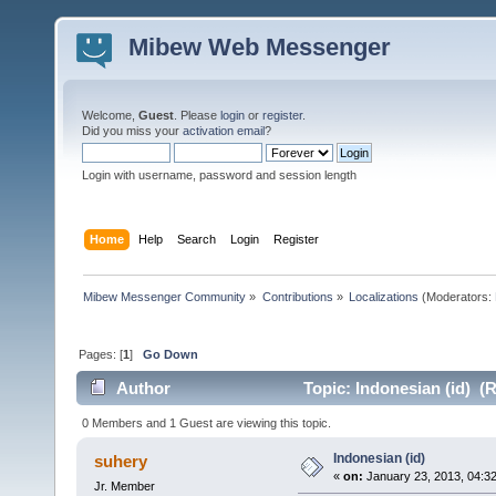
Mibew Web Messenger
Welcome,
Guest
. Please
login
or
register
.
Did you miss your
activation email
?
Login with username, password and session length
Home
Help
Search
Login
Register
Mibew Messenger Community
»
Contributions
»
Localizations
(Moderators:
Pages: [
1
]
Go Down
Author
Topic: Indonesian (id) (
0 Members and 1 Guest are viewing this topic.
Indonesian (id)
suhery
«
on:
January 23, 2013, 04:3
Jr. Member