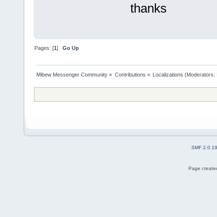
thanks
Pages: [
1
]
Go Up
Mibew Messenger Community
»
Contributions
»
Localizations
(Moderators:
SMF 2.0.1
Page created