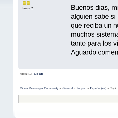
Buenos dias, mi
Posts: 2
alguien sabe si
que reciba un n
muchos sistema
tanto para los 
Aguardo coment
Pages: [
1
]
Go Up
Mibew Messenger Community
»
General
»
Support
»
Español (es)
»
Topic