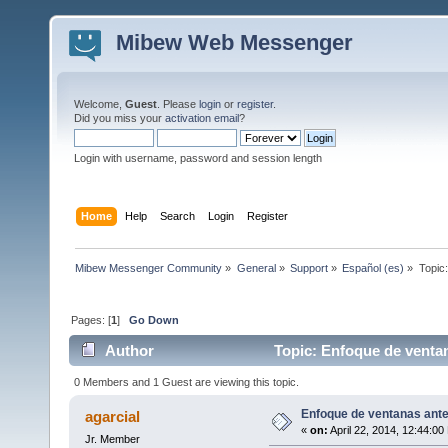
Mibew Web Messenger
Welcome,
Guest
. Please
login
or
register
.
Did you miss your
activation email
?
Login with username, password and session length
Home
Help
Search
Login
Register
Mibew Messenger Community
»
General
»
Support
»
Español (es)
»
Topic
Pages: [
1
]
Go Down
Author
Topic: Enfoque de venta
0 Members and 1 Guest are viewing this topic.
Enfoque de ventanas ant
agarcial
«
on:
April 22, 2014, 12:44:00
Jr. Member