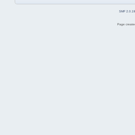
SMF 2.0.1
Page created