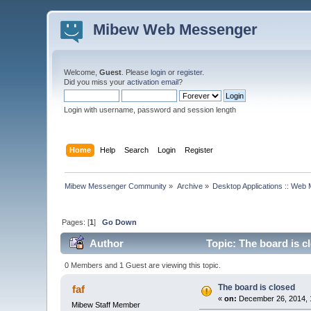
Mibew Web Messenger
Welcome,
Guest
. Please
login
or
register
.
Did you miss your
activation email
?
Login with username, password and session length
Home
Help
Search
Login
Register
Mibew Messenger Community
»
Archive
»
Desktop Applications :: Web
Pages: [
1
]
Go Down
Author
Topic: The board is c
0 Members and 1 Guest are viewing this topic.
The board is closed
faf
«
on:
December 26, 2014, 
Mibew Staff Member