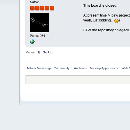
Native
This board is closed.
At present time Mibew project
yeah, just kidding...
)
BTW, the repository of legacy
Posts: 954
Pages: [
1
]
Go Up
Mibew Messenger Community
»
Archive
»
Desktop Applications :: Web