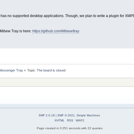
 has no supported desktop applications. Though, we plan to write a plugin for XMPP 
 Mibew Tray is here:
https://github.com/Mibew/tray
 Messenger Tray
»
Topic:
The board is closed
SMF 2.0.19
|
SMF © 2021
,
Simple Machines
XHTML
RSS
WAP2
Page created in 0.051 seconds with 22 queries.