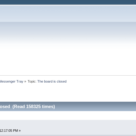
 Messenger Tray
»
Topic:
The board is closed
losed (Read 158325 times)
12:17:05 PM »