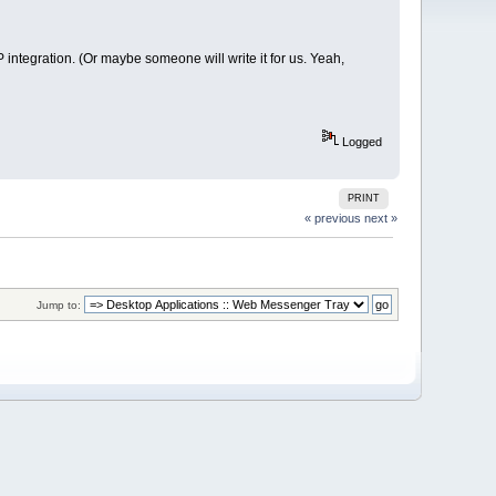
integration. (Or maybe someone will write it for us. Yeah,
Logged
PRINT
« previous
next »
Jump to: