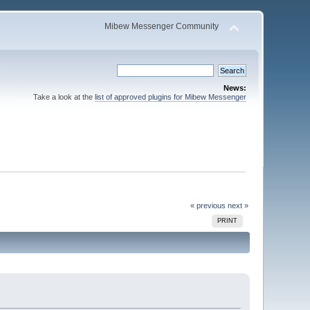
Mibew Messenger Community
News:
Take a look at the
list of approved plugins for Mibew Messenger
« previous
next »
PRINT