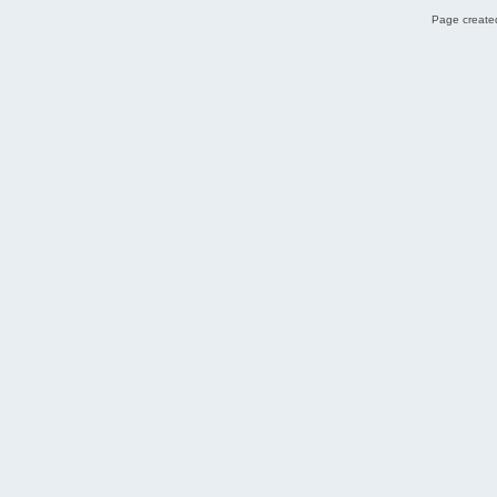
Page created