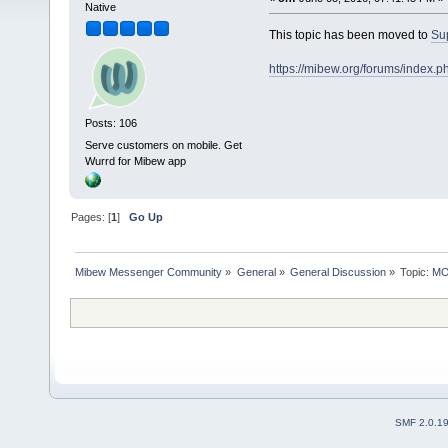
Native
This topic has been moved to
Su
https://mibew.org/forums/index.
Posts: 106
Serve customers on mobile. Get
Wurrd for Mibew app
Pages: [
1
]
Go Up
Mibew Messenger Community
»
General
»
General Discussion
»
Topic:
MOV
SMF 2.0.1