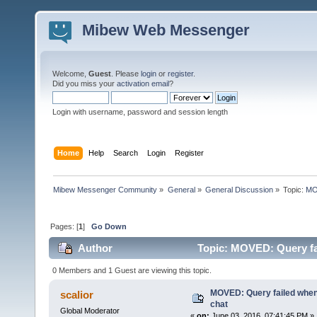
Mibew Web Messenger
Welcome,
Guest
. Please
login
or
register
.
Did you miss your
activation email
?
Login with username, password and session length
Home
Help
Search
Login
Register
Mibew Messenger Community
»
General
»
General Discussion
»
Topic:
MOV
Pages: [
1
]
Go Down
Author
Topic: MOVED: Query fail
0 Members and 1 Guest are viewing this topic.
MOVED: Query failed when t
scalior
chat
Global Moderator
«
on:
June 03, 2016, 07:41:45 PM »