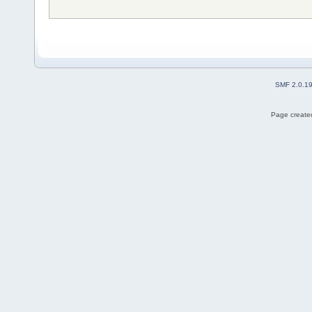
SMF 2.0.1
Page created