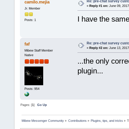
Re: pre-chat survey cust
camilo.mejia
«
Reply #1 on:
June 09, 2017
Jr. Member
I have the same
Posts: 1
Re: pre-chat survey cust
faf
«
Reply #2 on:
June 13, 2017
Mibew Staff Member
Native
...the only corr
plugin...
Posts: 954
Pages: [
1
]
Go Up
Mibew Messenger Community
»
Contributions
»
Plugins, tips, and tricks
»
T