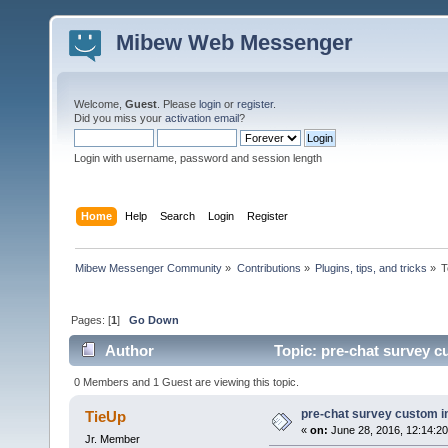
Mibew Web Messenger
Welcome,
Guest
. Please
login
or
register
.
Did you miss your
activation email
?
Login with username, password and session length
Home
Help
Search
Login
Register
Mibew Messenger Community
»
Contributions
»
Plugins, tips, and tricks
»
T
Pages: [
1
]
Go Down
Author
Topic: pre-chat survey c
0 Members and 1 Guest are viewing this topic.
pre-chat survey custom i
TieUp
«
on:
June 28, 2016, 12:14:2
Jr. Member