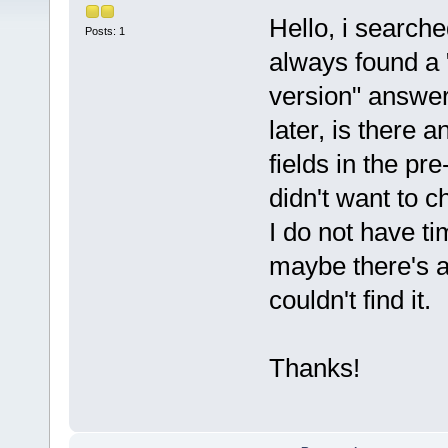
Hello, i searche
Posts: 1
always found a 
version" answe
later, is there 
fields in the pr
didn't want to c
I do not have ti
maybe there's a
couldn't find it.
Thanks!