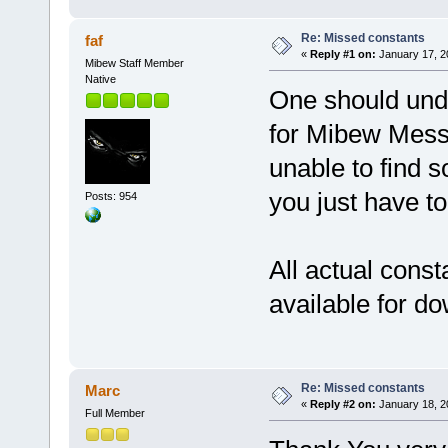
Re: Missed constants
faf
«
Reply #1 on:
January 17, 2
Mibew Staff Member
Native
One should unde
for Mibew Messe
unable to find s
you just have to
Posts: 954
All actual consta
available for d
Re: Missed constants
Marc
«
Reply #2 on:
January 18, 2
Full Member