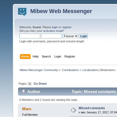
Mibew Web Messenger
Welcome,
Guest
. Please
login
or
register
.
Did you miss your
activation email
?
Login with username, password and session length
Home
Help
Search
Login
Register
Mibew Messenger Community
»
Contributions
»
Localizations
(Moderators:
Pages: [
1
]
Go Down
Author
Topic: Missed constants
0 Members and 1 Guest are viewing this topic.
Missed constants
Marc
«
on:
January 17, 2017, 07:0
Full Member