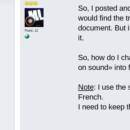
So, I posted an
would find the t
document. But it
Posts: 12
it.
So, how do I ch
on sound» into 
Note
: I use the
French.
I need to keep 