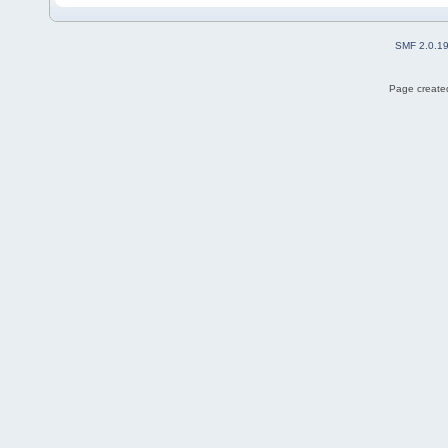
SMF 2.0.1
Page created