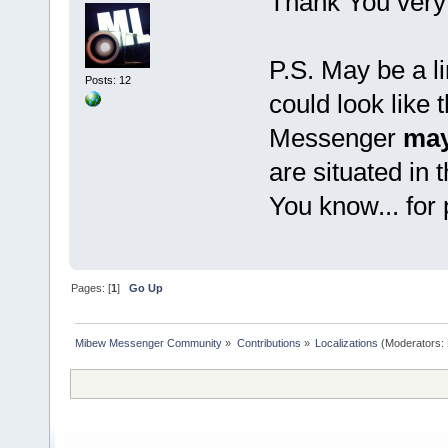
Thank You very
P.S. May be a li
Posts: 12
could look like 
Messenger
may
are situated in 
You know... for
Pages: [
1
]
Go Up
Mibew Messenger Community
»
Contributions
»
Localizations
(Moderators: