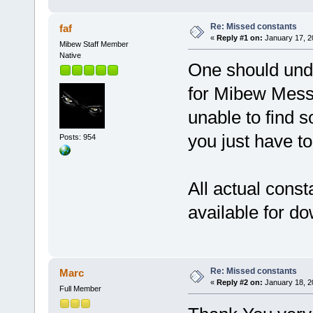
Re: Missed constants
faf
«
Reply #1 on:
January 17, 2
Mibew Staff Member
Native
One should unde
for Mibew Messe
unable to find s
you just have to
Posts: 954
All actual consta
available for d
Re: Missed constants
Marc
«
Reply #2 on:
January 18, 2
Full Member