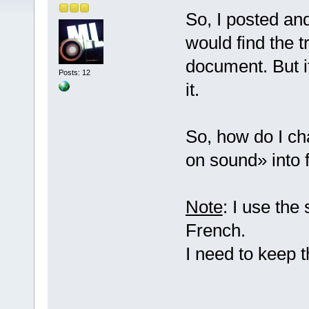
So, I posted an
would find the t
document. But it
Posts: 12
it.
So, how do I ch
on sound» into 
Note
: I use the
French.
I need to keep 