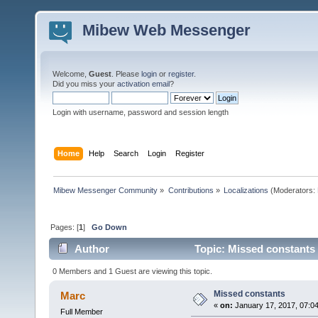
Mibew Web Messenger
Welcome,
Guest
. Please
login
or
register
.
Did you miss your
activation email
?
Login with username, password and session length
Home
Help
Search
Login
Register
Mibew Messenger Community
»
Contributions
»
Localizations
(Moderators:
Pages: [
1
]
Go Down
Author
Topic: Missed constants
0 Members and 1 Guest are viewing this topic.
Missed constants
Marc
«
on:
January 17, 2017, 07:0
Full Member