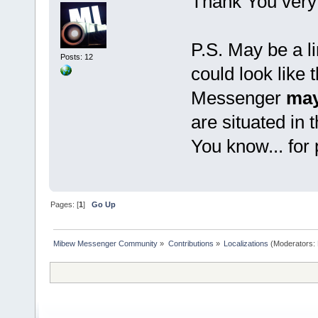
Thank You very
P.S. May be a li
Posts: 12
could look like 
Messenger
may
are situated in 
You know... for
Pages: [
1
]
Go Up
Mibew Messenger Community
»
Contributions
»
Localizations
(Moderators: