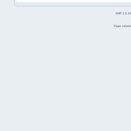
SMF 2.0.1
Page created