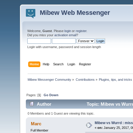
Mibew Web Messenger
Welcome,
Guest
. Please
login
or
register
.
Did you miss your
activation email
?
Login with username, password and session length
Home
Help
Search
Login
Register
Mibew Messenger Community
»
Contributions
»
Plugins, tips, and tricks
Pages: [
1
]
Go Down
Author
Topic: Mibew vs Wurrd
0 Members and 1 Guest are viewing this topic.
Mibew vs Wurrd : miss
Marc
«
on:
January 25, 2017, 0
Full Member