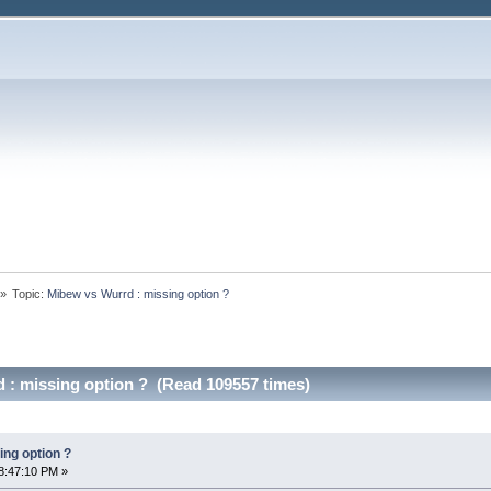
»
Topic:
Mibew vs Wurrd : missing option ?
 : missing option ? (Read 109557 times)
ing option ?
8:47:10 PM »