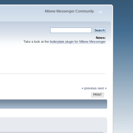
Mibew Messenger Community
News:
Take a look at the
boilerplate plugin for Mibew Messenger
« previous
next »
PRINT