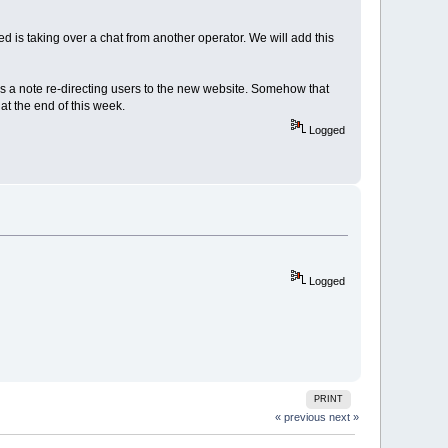
ed is taking over a chat from another operator. We will add this
s a note re-directing users to the new website. Somehow that
at the end of this week.
Logged
Logged
PRINT
« previous
next »