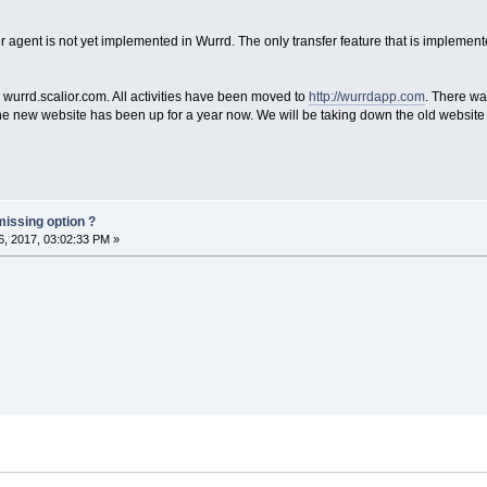
er agent is not yet implemented in Wurrd. The only transfer feature that is implement
wurrd.scalior.com. All activities have been moved to
http://wurrdapp.com
. There wa
he new website has been up for a year now. We will be taking down the old website 
missing option ?
, 2017, 03:02:33 PM »