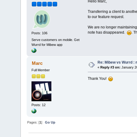
Hello Marc,
Transferring a client to anoth
to our feature request.
We are no longer maintaining 
note has disappeared.
. T
Posts: 106
Serve customers on mobile. Get
Wurrd for Mibew app
Re: Mibew vs Wurrd : 
Marc
«
Reply #3 on:
January 26
Full Member
Thank You!
Posts: 12
Pages: [
1
]
Go Up