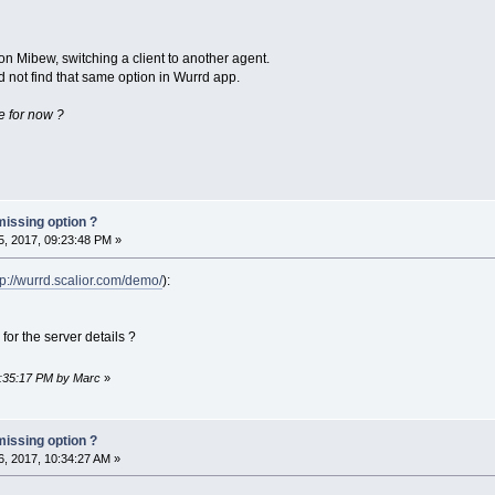
on Mibew, switching a client to another agent.
 not find that same option in Wurrd app.
ere for now ?
missing option ?
, 2017, 09:23:48 PM »
tp://wurrd.scalior.com/demo/
):
for the server details ?
9:35:17 PM by Marc
»
missing option ?
, 2017, 10:34:27 AM »