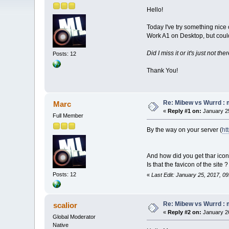
Hello!
Today I've try something nice 
Work A1 on Desktop, but could
Did I miss it or it's just not th
Posts: 12
Thank You!
Re: Mibew vs Wurrd : 
Marc
«
Reply #1 on:
January 25
Full Member
By the way on your server (
ht
And how did you get thar icon 
Is that the favicon of the site ?
Posts: 12
«
Last Edit: January 25, 2017, 0
Re: Mibew vs Wurrd : 
scalior
«
Reply #2 on:
January 26
Global Moderator
Native